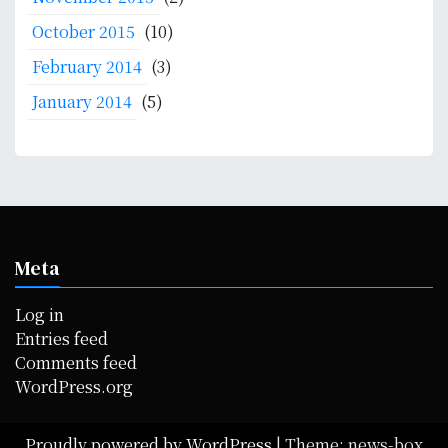
October 2015
(10)
February 2014
(3)
January 2014
(5)
Meta
Log in
Entries feed
Comments feed
WordPress.org
Proudly powered by WordPress
|
Theme: news-box