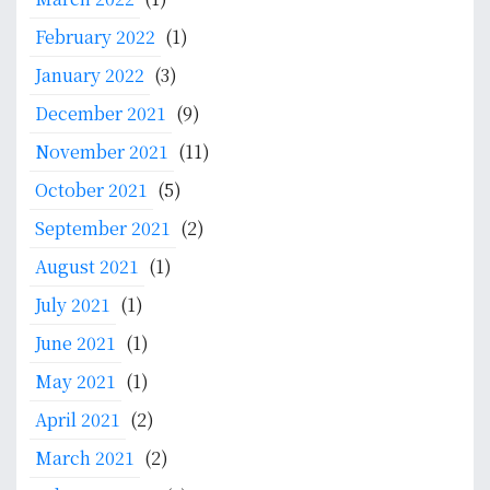
February 2022
(1)
January 2022
(3)
December 2021
(9)
November 2021
(11)
October 2021
(5)
September 2021
(2)
August 2021
(1)
July 2021
(1)
June 2021
(1)
May 2021
(1)
April 2021
(2)
March 2021
(2)