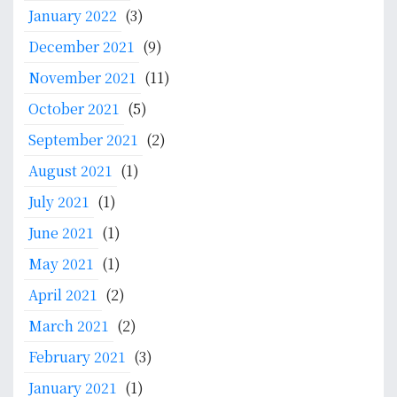
January 2022
(3)
December 2021
(9)
November 2021
(11)
October 2021
(5)
September 2021
(2)
August 2021
(1)
July 2021
(1)
June 2021
(1)
May 2021
(1)
April 2021
(2)
March 2021
(2)
February 2021
(3)
January 2021
(1)