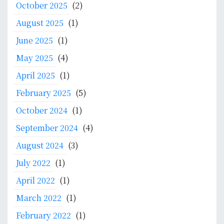
October 2025
(2)
August 2025
(1)
June 2025
(1)
May 2025
(4)
April 2025
(1)
February 2025
(5)
October 2024
(1)
September 2024
(4)
August 2024
(3)
July 2022
(1)
April 2022
(1)
March 2022
(1)
February 2022
(1)