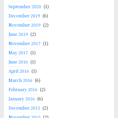
September 2020
(1)
December 2019
(6)
November 2019
(2)
June 2019
(2)
November 2017
(1)
May 2017
(1)
June 2016
(1)
April 2016
(1)
March 2016
(6)
February 2016
(2)
January 2016
(6)
December 2015
(2)
November 2015
(2)