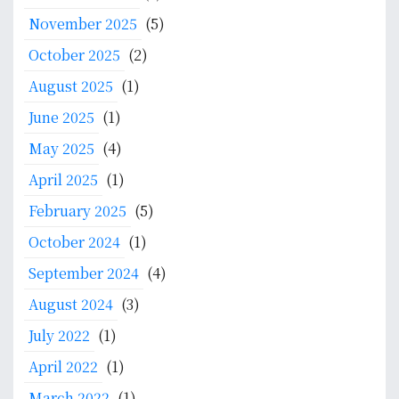
r
:
November 2025
(5)
October 2025
(2)
August 2025
(1)
June 2025
(1)
May 2025
(4)
April 2025
(1)
February 2025
(5)
October 2024
(1)
September 2024
(4)
August 2024
(3)
July 2022
(1)
April 2022
(1)
March 2022
(1)