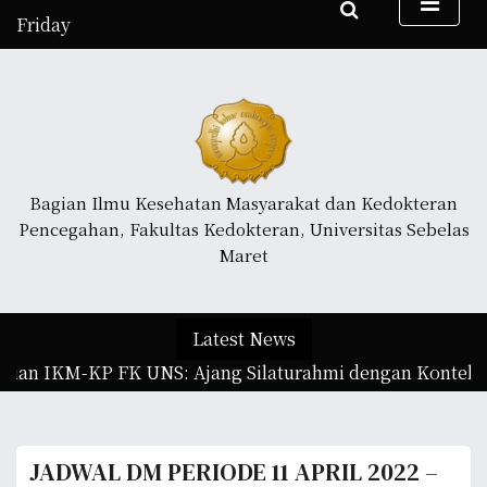
S
Friday
k
August 7, 2026
i
4:08 am
p
t
o
c
o
Bagian Ilmu Kesehatan Masyarakat dan Kedokteran
n
Pencegahan, Fakultas Kedokteran, Universitas Sebelas
t
Maret
e
n
t
Latest News
gian IKM-KP FK UNS: Ajang Silaturahmi dengan Konteks I
JADWAL DM PERIODE 11 APRIL 2022 –