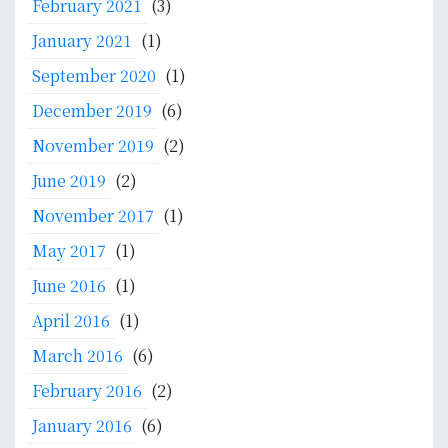
February 2021
(3)
January 2021
(1)
September 2020
(1)
December 2019
(6)
November 2019
(2)
June 2019
(2)
November 2017
(1)
May 2017
(1)
June 2016
(1)
April 2016
(1)
March 2016
(6)
February 2016
(2)
January 2016
(6)