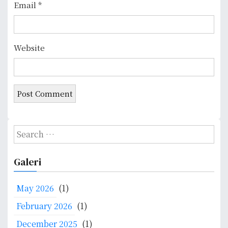
Email
*
Website
S
e
a
Galeri
r
c
May 2026
(1)
h
f
February 2026
(1)
o
December 2025
(1)