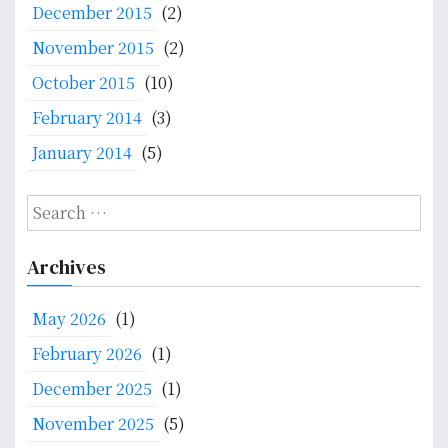
December 2015
(2)
November 2015
(2)
October 2015
(10)
February 2014
(3)
January 2014
(5)
S
e
a
Archives
r
c
May 2026
(1)
h
f
February 2026
(1)
o
December 2025
(1)
r
:
November 2025
(5)