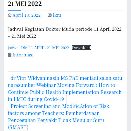
21 MEI 2022
April 13, 2022
Ikm
Jadwal Kegiatan Dokter Muda periode 11 April 2022
– 21 Mei 2022
jadwal-DM-11-APRIL-21-MEI-2022
Download
Informasi
P
dr Vitri Widyaningsih MS PhD menjadi salah satu
o
narasumber Webinar Moving Forward : How to
Continue Public Health Implementation Research
s
in LMIC during Covid-19
Project Screening and ModificAtion of Risk
t
factors among Teachers: Pemberdayaan
n
Pencegahan Penyakit Tidak Menular Guru
(SMART)