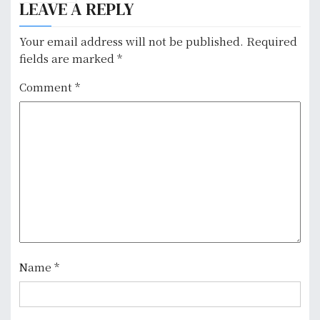
a
LEAVE A REPLY
v
Your email address will not be published.
Required
i
fields are marked
*
g
Comment
*
a
t
i
o
n
Name
*