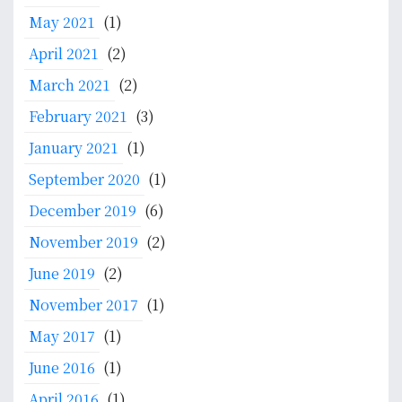
t
May 2021
(1)
e
m
April 2021
(2)
a
March 2021
(2)
:
M
February 2021
(3)
e
January 2021
(1)
d
September 2020
(1)
i
c
December 2019
(6)
a
November 2019
(2)
l
D
June 2019
(2)
o
November 2017
(1)
c
t
May 2017
(1)
o
June 2016
(1)
r
s
April 2016
(1)