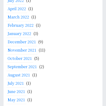
July 2022
(1)
S
o
April 2022
(1)
u
March 2022
(1)
t
h
February 2022
(1)
E
January 2022
(3)
a
December 2021
(9)
s
t
November 2021
(11)
A
October 2021
(5)
s
i
September 2021
(2)
a
August 2021
(1)
:
I
July 2021
(1)
m
June 2021
(1)
p
l
May 2021
(1)
i