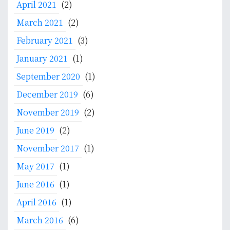
April 2021
(2)
c
a
March 2021
(2)
t
February 2021
(3)
i
o
January 2021
(1)
n
September 2020
(1)
f
December 2019
(6)
o
r
November 2019
(2)
M
June 2019
(2)
e
d
November 2017
(1)
i
May 2017
(1)
c
a
June 2016
(1)
l
April 2016
(1)
D
o
March 2016
(6)
c