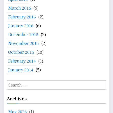
M
March 2016
(6)
i
g
February 2016
(2)
r
January 2016
(6)
a
December 2015
(2)
t
i
November 2015
(2)
o
October 2015
(10)
n
a
February 2014
(3)
n
January 2014
(5)
d
H
e
S
a
e
l
a
Archives
t
r
h
c
May 2026
(1)
S