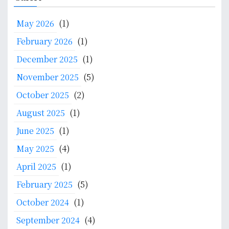
t
r
K
a
f
c
e
t
May 2026
(1)
o
h
p
e
r
f
February 2026
(1)
a
F
L
o
k
o
December 2025
(1)
e
r
a
r
t
:
November 2025
(5)
r
u
t
a
m
October 2025
(2)
e
n
o
r
August 2025
(1)
I
n
s
K
June 2025
(1)
H
o
M
e
May 2025
(4)
f
&
a
I
K
April 2025
(1)
l
n
P
t
February 2025
(5)
t
h
e
October 2024
(1)
S
n
y
September 2024
(4)
t
s