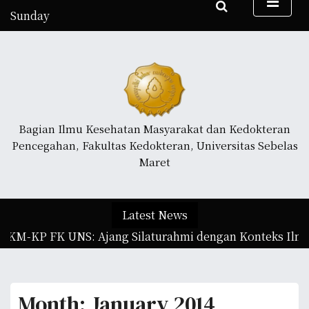
S
Sunday
k
August 9, 2026
i
11:23 pm
p
t
o
c
o
Bagian Ilmu Kesehatan Masyarakat dan Kedokteran
n
Pencegahan, Fakultas Kedokteran, Universitas Sebelas
t
Maret
e
n
t
Latest News
IKM-KP FK UNS: Ajang Silaturahmi dengan Konteks Ilmia
Month:
January 2014