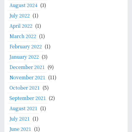
August 2024
(3)
t
e
July 2022
(1)
m
April 2022
(1)
a
n
March 2022
(1)
d
February 2022
(1)
P
January 2022
(3)
o
l
December 2021
(9)
i
November 2021
(11)
c
y
October 2021
(5)
d
September 2021
(2)
e
n
August 2021
(1)
g
July 2021
(1)
a
n
June 2021
(1)