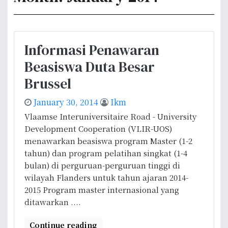
Informasi Penawaran
Beasiswa Duta Besar
Brussel
January 30, 2014
Ikm
Vlaamse Interuniversitaire Road - University
Development Cooperation (VLIR-UOS)
menawarkan beasiswa program Master (1-2
tahun) dan program pelatihan singkat (1-4
bulan) di perguruan-perguruan tinggi di
wilayah Flanders untuk tahun ajaran 2014-
2015 Program master internasional yang
ditawarkan ....
Continue reading