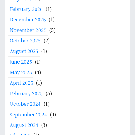
h
y
f
February 2026
(1)
s
o
December 2025
(1)
t
r
e
:
November 2025
(5)
m
October 2025
(2)
D
e
August 2025
(1)
v
June 2025
(1)
e
May 2025
(4)
l
o
April 2025
(1)
p
February 2025
(5)
m
e
October 2024
(1)
n
September 2024
(4)
t
i
August 2024
(3)
n