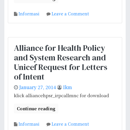
o
Informasi
Leave a Comment
n
I
n
f
Alliance for Health Policy
o
and System Research and
r
m
Unicef Request for Letters
a
of Intent
s
i
January 27, 2014
Ikm
P
klick alliancehpsr_irpcallmnc for download
e
n
Continue reading
a
w
o
Informasi
Leave a Comment
a