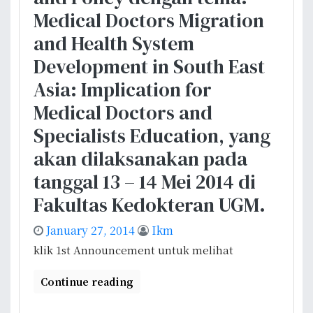
m
o
r
Medical Doctors Migration
b
l
B
i
and Health System
i
r
n
c
Development in South East
u
g
y
s
Asia: Implication for
a
a
s
n
Medical Doctors and
n
e
U
d
l
Specialists Education, yang
K
S
akan dilaksanakan pada
D
y
I
s
tanggal 13 – 14 Mei 2014 di
t
Fakultas Kedokteran UGM.
e
m
January 27, 2014
Ikm
R
klik 1st Announcement untuk melihat
e
s
Continue reading
e
a