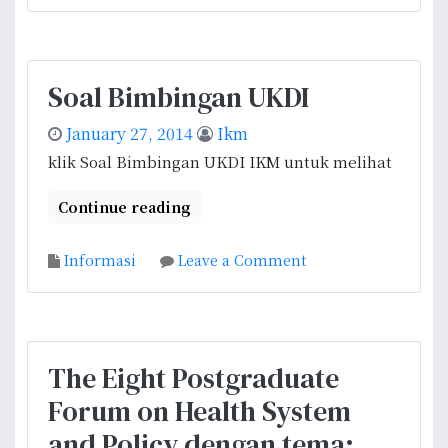
n
r
A
a
l
n
l
B
Soal Bimbingan UKDI
i
e
a
a
January 27, 2014
Ikm
n
s
klik Soal Bimbingan UKDI IKM untuk melihat
c
i
e
s
Continue reading
f
w
o
a
o
Informasi
Leave a Comment
r
D
n
H
u
S
e
t
o
a
a
a
l
B
The Eight Postgraduate
l
t
e
Forum on Health System
B
h
s
i
P
and Policy dengan tema:
a