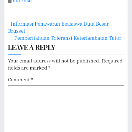
Informasi
P
Informasi Penawaran Beasiswa Duta Besar
o
Brussel
Pemberitahuan Toleransi Keterlambatan Tutor
s
LEAVE A REPLY
t
Your email address will not be published.
Required
n
fields are marked
*
a
Comment
*
v
i
g
a