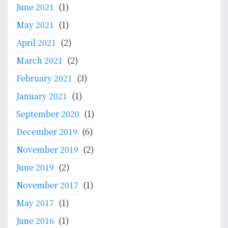
June 2021
(1)
May 2021
(1)
April 2021
(2)
March 2021
(2)
February 2021
(3)
January 2021
(1)
September 2020
(1)
December 2019
(6)
November 2019
(2)
June 2019
(2)
November 2017
(1)
May 2017
(1)
June 2016
(1)