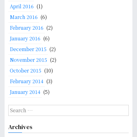
April 2016
(1)
March 2016
(6)
February 2016
(2)
January 2016
(6)
December 2015
(2)
November 2015
(2)
October 2015
(10)
February 2014
(3)
January 2014
(5)
S
e
a
Archives
r