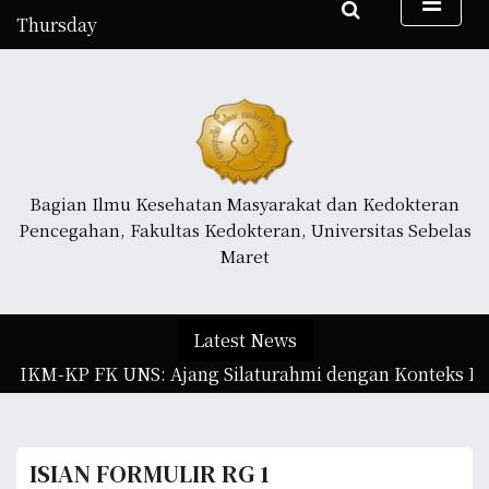
S
Thursday
k
August 6, 2026
i
11:26 pm
p
t
o
c
o
Bagian Ilmu Kesehatan Masyarakat dan Kedokteran
n
Pencegahan, Fakultas Kedokteran, Universitas Sebelas
t
Maret
e
n
t
Latest News
n IKM-KP FK UNS: Ajang Silaturahmi dengan Konteks Ilm
ISIAN FORMULIR RG 1