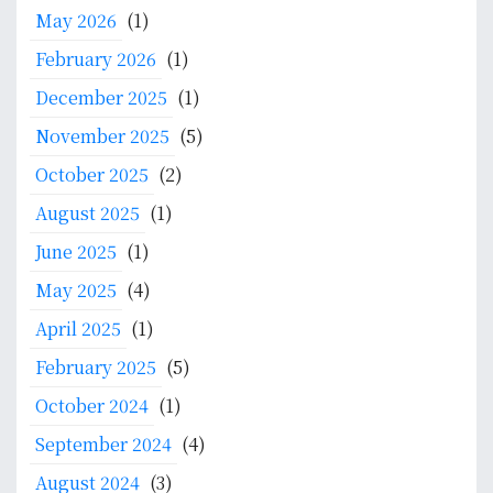
c
May 2026
(1)
h
f
February 2026
(1)
o
December 2025
(1)
r
:
November 2025
(5)
October 2025
(2)
August 2025
(1)
June 2025
(1)
May 2025
(4)
April 2025
(1)
February 2025
(5)
October 2024
(1)
September 2024
(4)
August 2024
(3)