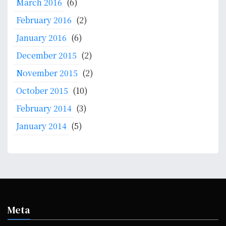
March 2016
(6)
February 2016
(2)
January 2016
(6)
December 2015
(2)
November 2015
(2)
October 2015
(10)
February 2014
(3)
January 2014
(5)
Meta