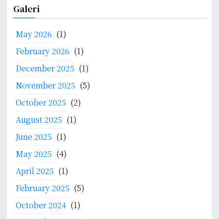
a
Galeri
r
c
May 2026
(1)
h
f
February 2026
(1)
o
December 2025
(1)
r
:
November 2025
(5)
October 2025
(2)
August 2025
(1)
June 2025
(1)
May 2025
(4)
April 2025
(1)
February 2025
(5)
October 2024
(1)