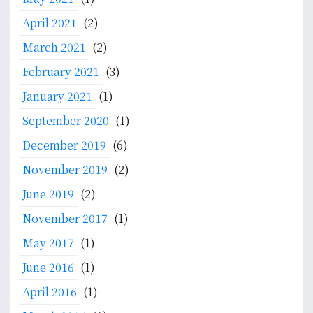
April 2021
(2)
March 2021
(2)
February 2021
(3)
January 2021
(1)
September 2020
(1)
December 2019
(6)
November 2019
(2)
June 2019
(2)
November 2017
(1)
May 2017
(1)
June 2016
(1)
April 2016
(1)