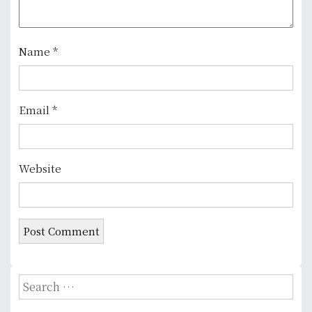
t
i
o
Name
*
n
Email
*
Website
S
e