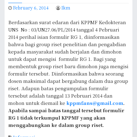
February 6, 2014
Ikm
Berdasarkan surat edaran dari KPPMF Kedokteran
UNS No : 03/UN27.06/PL/2014 tanggal 4 Pebruari
2014 perihal isian formulir RG 1, diinformasikan
bahwa bagi group riset penelitian dan pengabdian
kepada masyarakat sudah berjalan dan dimohon
untuk dapat mengisi formulir RG 1. Bagi yang
membentuk group riset baru dimohon juga mengisi
formulir tersebut. Diinformasikan bahwa seorang
dosen maksimal dapat bergabung dalam dua group
riset. Adapun batas pengumpulan formulir
tersebut adalah tanggal 13 Pebruari 2014 dan
mohon untuk diemail ke
kppmf.uns@gmail.com
.
Apabila sampai batas tanggal tersebut formulir
RG 1 tidak terkumpul KPPMF yang akan
menggabungkan ke dalam group riset.