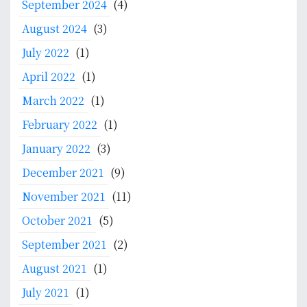
September 2024
(4)
August 2024
(3)
July 2022
(1)
April 2022
(1)
March 2022
(1)
February 2022
(1)
January 2022
(3)
December 2021
(9)
November 2021
(11)
October 2021
(5)
September 2021
(2)
August 2021
(1)
July 2021
(1)