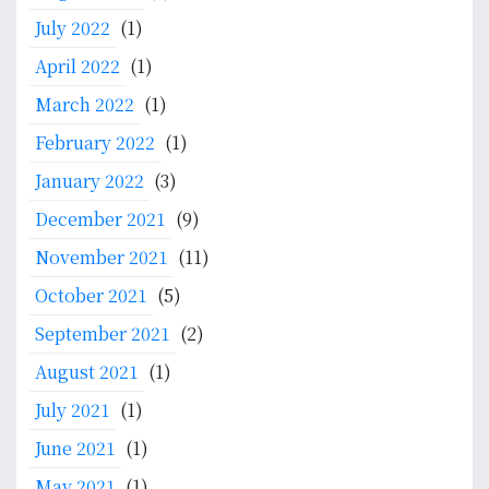
July 2022
(1)
April 2022
(1)
March 2022
(1)
February 2022
(1)
January 2022
(3)
December 2021
(9)
November 2021
(11)
October 2021
(5)
September 2021
(2)
August 2021
(1)
July 2021
(1)
June 2021
(1)
May 2021
(1)