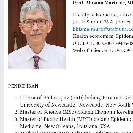
Prof. Bhisma Murti, dr, 
Faculty of Medicine, Unive
Jln. Ir Sutami 36 A, Jebres
bhisma.murti@staff.uns.ac
Health economics; Epidemio
ORCID ID 0000-0001-9405-3
Web of Science ID O-5759-2
PENDIDIKAN
Doctor of Philosophy (PhD) bidang Ekonomi Keseh
University of Newcastle, Newcastle, New South W
Master of Science (MSc) bidang Ekonomi Kesehata
Master of Public Health (MPH) bidang Epidemiolo
Medicine, New Orleans, Lousiana, USA