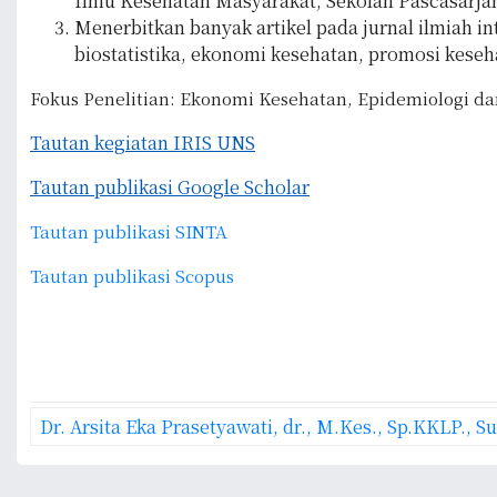
Ilmu Kesehatan Masyarakat, Sekolah Pascasarjana,
Menerbitkan banyak artikel pada jurnal ilmiah i
biostatistika, ekonomi kesehatan, promosi keseh
Fokus Penelitian: Ekonomi Kesehatan, Epidemiologi dan
Tautan kegiatan IRIS UNS
Tautan publikasi Google Scholar
Tautan publikasi SINTA
Tautan publikasi Scopus
P
Dr. Arsita Eka Prasetyawati, dr., M.Kes., Sp.KKLP., 
o