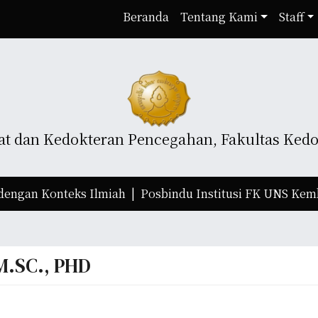
Beranda
Tentang Kami
Staff
t dan Kedokteran Pencegahan, Fakultas Kedok
an Konteks Ilmiah |
Posbindu Institusi FK UNS Kembali 
M.SC., PHD