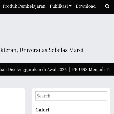
Produk Pembelajaran
Publikasi
Download
teran, Universitas Sebelas Maret
Diselenggarakan di Awal 2026 |
FK UNS Menjadi Tuan Rum
S
e
a
Galeri
r