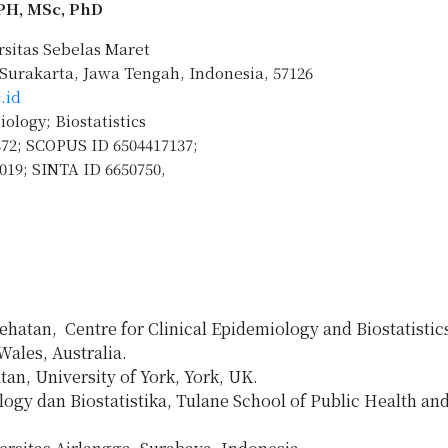
MPH, MSc, PhD
rsitas Sebelas Maret
, Surakarta, Jawa Tengah, Indonesia, 57126
.id
logy; Biostatistics
872; SCOPUS ID 6504417137;
019; SINTA ID 6650750,
atan, Centre for Clinical Epidemiology and Biostatistic
ales, Australia.
n, University of York, York, UK.
gy dan Biostatistika, Tulane School of Public Health and