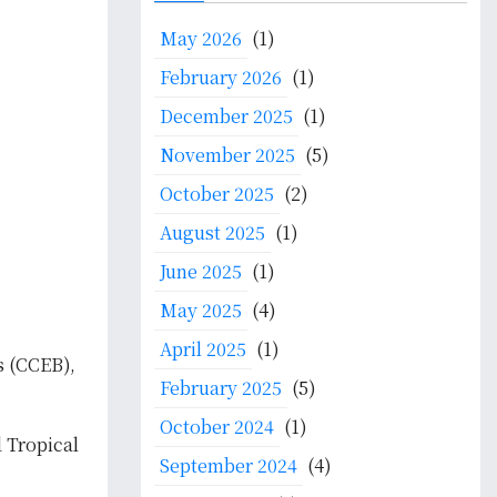
c
May 2026
(1)
h
f
February 2026
(1)
o
December 2025
(1)
r
:
November 2025
(5)
October 2025
(2)
August 2025
(1)
June 2025
(1)
May 2025
(4)
April 2025
(1)
s (CCEB),
February 2025
(5)
October 2024
(1)
 Tropical
September 2024
(4)