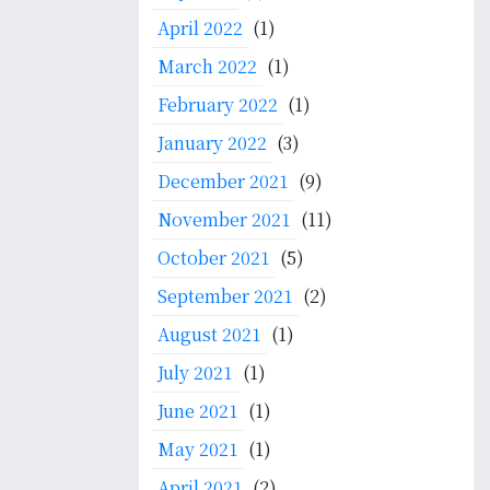
April 2022
(1)
March 2022
(1)
February 2022
(1)
January 2022
(3)
December 2021
(9)
November 2021
(11)
October 2021
(5)
September 2021
(2)
August 2021
(1)
July 2021
(1)
June 2021
(1)
May 2021
(1)
April 2021
(2)