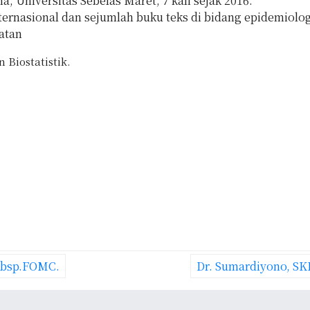
 Universitas Sebelas Maret, 7 kali sejak 2016.
nternasional dan sejumlah buku teks di bidang epidemiolog
atan
 Biostatistik.
Subsp.FOMC.
Dr. Sumardiyono, SK