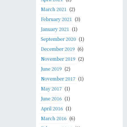
March 2021
(2)
February 2021
(3)
January 2021
(1)
September 2020
(1)
December 2019
(6)
November 2019
(2)
June 2019
(2)
November 2017
(1)
May 2017
(1)
June 2016
(1)
April 2016
(1)
March 2016
(6)