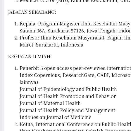
Medical Doctor (MD), Fakultas Kedokteran, Unive
JABATAN SEKARANG:
Kepala, Program Magister Ilmu Kesehatan Masyara
Sutami 36A, Surakarta 57126, Jawa Tengah, Indon
Profesor Ilmu Kesehatan Masyarakat, Bagian Ilm
Maret, Surakarta, Indonesia
KEGIATAN ILMIAH:
Penerbit 5 open access peer-reviewed internation
Index Copernicus, ResearchGate, CABI, Microsof
lainnya):
Journal of Epidemiology and Public Health
Journal of Health Promotion and Behavior
Journal of Maternal Health
Journal of Health Policy and Management
Indonesian Journal of Medicine
Ketua, International Conference on Public Healt