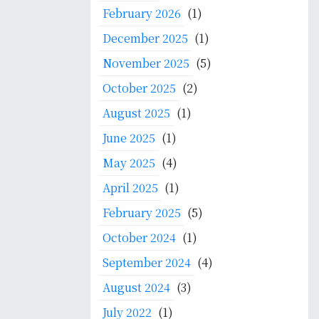
f
February 2026
(1)
o
December 2025
(1)
r
:
November 2025
(5)
October 2025
(2)
August 2025
(1)
June 2025
(1)
May 2025
(4)
April 2025
(1)
February 2025
(5)
October 2024
(1)
September 2024
(4)
August 2024
(3)
July 2022
(1)