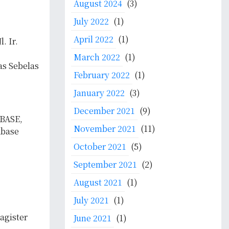
August 2024
(3)
July 2022
(1)
April 2022
(1)
. Ir.
March 2022
(1)
as Sebelas
February 2022
(1)
January 2022
(3)
December 2021
(9)
 BASE,
November 2021
(11)
abase
October 2021
(5)
September 2021
(2)
August 2021
(1)
July 2021
(1)
agister
June 2021
(1)