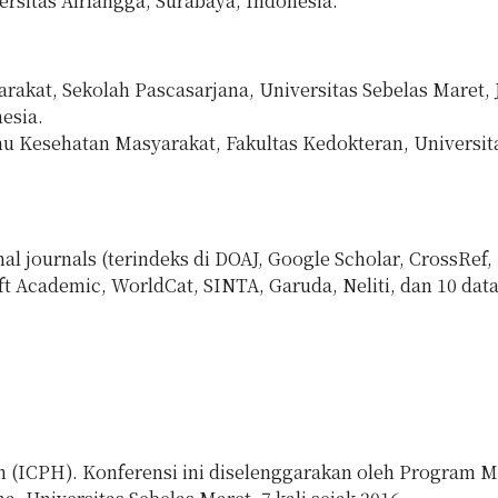
rsitas Airlangga, Surabaya, Indonesia.
kat, Sekolah Pascasarjana, Universitas Sebelas Maret, Jl
esia.
u Kesehatan Masyarakat, Fakultas Kedokteran, Universit
al journals (terindeks di DOAJ, Google Scholar, CrossRef,
t Academic, WorldCat, SINTA, Garuda, Neliti, dan 10 dat
h (ICPH). Konferensi ini diselenggarakan oleh Program M