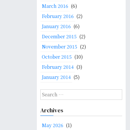
March 2016
(6)
February 2016
(2)
January 2016
(6)
December 2015
(2)
November 2015
(2)
October 2015
(10)
February 2014
(3)
January 2014
(5)
S
e
a
Archives
r
c
May 2026
(1)
h