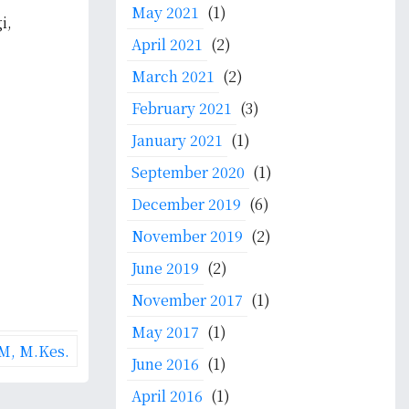
May 2021
(1)
i,
April 2021
(2)
March 2021
(2)
February 2021
(3)
January 2021
(1)
September 2020
(1)
December 2019
(6)
November 2019
(2)
June 2019
(2)
November 2017
(1)
May 2017
(1)
M, M.Kes.
June 2016
(1)
April 2016
(1)