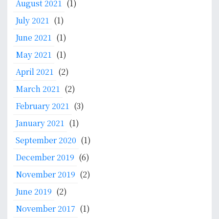
August 2021
(1)
July 2021
(1)
June 2021
(1)
May 2021
(1)
April 2021
(2)
March 2021
(2)
February 2021
(3)
January 2021
(1)
September 2020
(1)
December 2019
(6)
November 2019
(2)
June 2019
(2)
November 2017
(1)