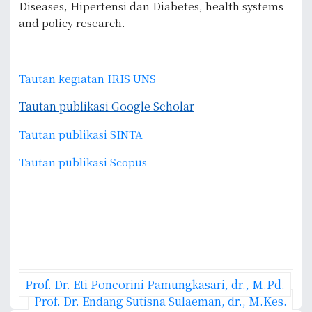
Diseases, Hipertensi dan Diabetes, health systems
and policy research.
Tautan kegiatan IRIS UNS
Tautan publikasi Google Scholar
Tautan publikasi SINTA
Tautan publikasi Scopus
P
Prof. Dr. Eti Poncorini Pamungkasari, dr., M.Pd.
o
Prof. Dr. Endang Sutisna Sulaeman, dr., M.Kes.