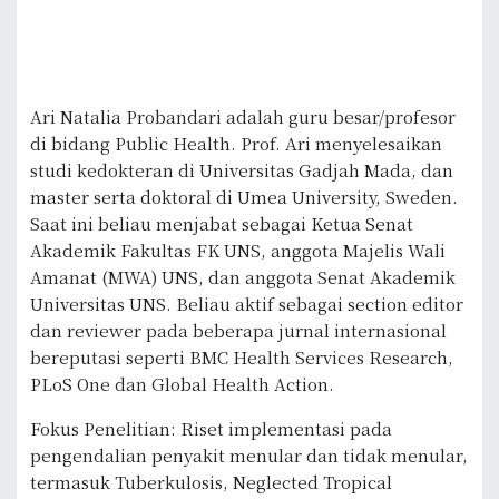
Ari Natalia Probandari adalah guru besar/profesor
di bidang Public Health. Prof. Ari menyelesaikan
studi kedokteran di Universitas Gadjah Mada, dan
master serta doktoral di Umea University, Sweden.
Saat ini beliau menjabat sebagai Ketua Senat
Akademik Fakultas FK UNS, anggota Majelis Wali
Amanat (MWA) UNS, dan anggota Senat Akademik
Universitas UNS. Beliau aktif sebagai section editor
dan reviewer pada beberapa jurnal internasional
bereputasi seperti BMC Health Services Research,
PLoS One dan Global Health Action.
Fokus Penelitian: Riset implementasi pada
pengendalian penyakit menular dan tidak menular,
termasuk Tuberkulosis, Neglected Tropical