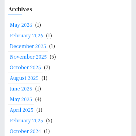
a
Archives
r
c
May 2026
(1)
h
f
February 2026
(1)
o
December 2025
(1)
r
:
November 2025
(5)
October 2025
(2)
August 2025
(1)
June 2025
(1)
May 2025
(4)
April 2025
(1)
February 2025
(5)
October 2024
(1)