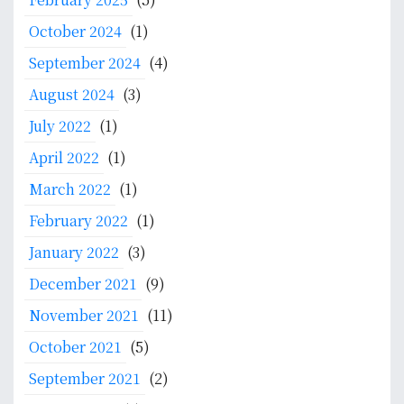
n
October 2024
(1)
September 2024
(4)
August 2024
(3)
July 2022
(1)
April 2022
(1)
March 2022
(1)
February 2022
(1)
January 2022
(3)
December 2021
(9)
November 2021
(11)
October 2021
(5)
September 2021
(2)