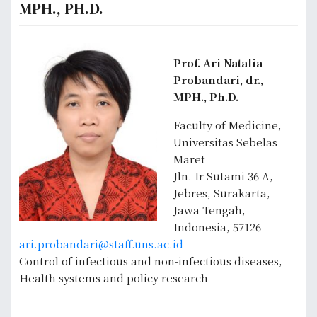
MPH., PH.D.
Prof. Ari Natalia
Probandari, dr.,
MPH., Ph.D.
Faculty of Medicine,
Universitas Sebelas
Maret
Jln. Ir Sutami 36 A,
Jebres, Surakarta,
Jawa Tengah,
Indonesia, 57126
ari.probandari@staff.uns.ac.id
Control of infectious and non-infectious diseases,
Health systems and policy research