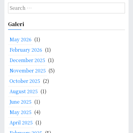
S
s
e
t
a
Galeri
r
n
c
May 2026
(1)
a
h
f
February 2026
(1)
v
o
December 2025
(1)
i
r
:
November 2025
(5)
g
October 2025
(2)
a
August 2025
(1)
t
June 2025
(1)
i
May 2025
(4)
o
April 2025
(1)
February 2025
(5)