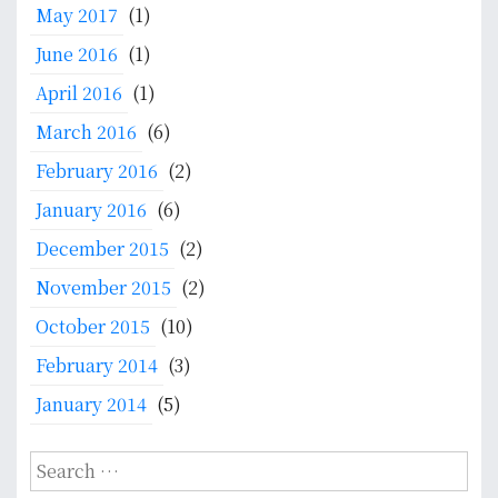
May 2017
(1)
June 2016
(1)
April 2016
(1)
March 2016
(6)
February 2016
(2)
January 2016
(6)
December 2015
(2)
November 2015
(2)
October 2015
(10)
February 2014
(3)
January 2014
(5)
S
e