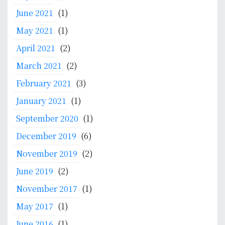
June 2021
(1)
May 2021
(1)
April 2021
(2)
March 2021
(2)
February 2021
(3)
January 2021
(1)
September 2020
(1)
December 2019
(6)
November 2019
(2)
June 2019
(2)
November 2017
(1)
May 2017
(1)
June 2016
(1)